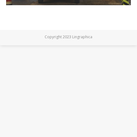
Copyright 2023 Lingraphica