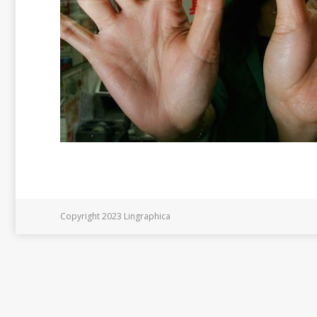
Copyright 2023 Lingraphica