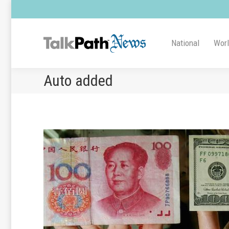
National
Wor
Auto added