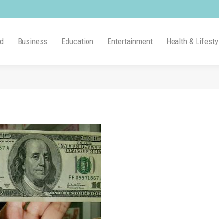
ld
Business
Education
Entertainment
Health & Lifesty