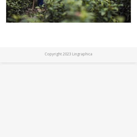
Copyright 2023 Lingraphica