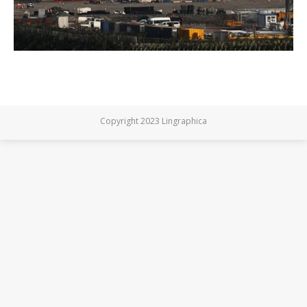
Copyright 2023 Lingraphica