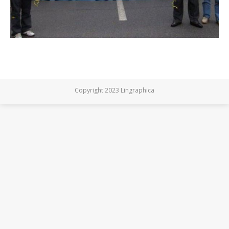
Copyright 2023 Lingraphica