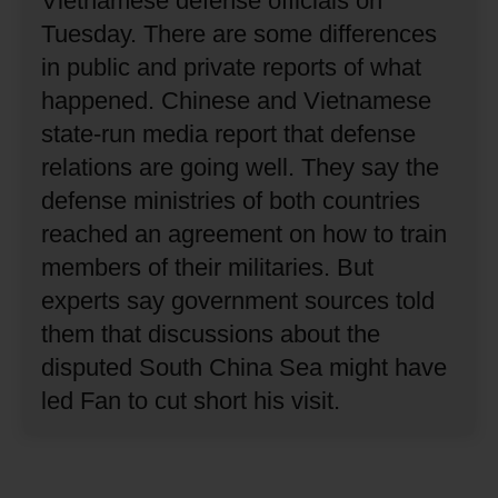
Vietnamese defense officials on
Tuesday.
There are some differences
in public and private reports of what
happened.
Chinese and Vietnamese
state-run media report that defense
relations are going well.
They say the
defense ministries of both countries
reached an agreement on how to train
members of their militaries.
But
experts say government sources told
them that discussions about the
disputed South China Sea might have
led Fan to cut short his visit.