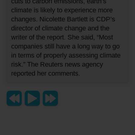
cuts to carbon emissions, earth’s
climate is likely to experience more
changes.
Nicolette Bartlett is CDP’s
director of climate change and the
writer of the report.
She said, “Most
companies still have a long way to go
in terms of properly assessing climate
risk.”
The Reuters news agency
reported her comments.