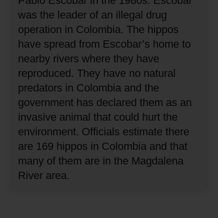
Pablo Escobar in the 1980s.
Escobar
was the leader of an illegal drug
operation in Colombia.
The hippos
have spread from Escobar’s home to
nearby rivers where they have
reproduced.
They have no natural
predators in Colombia and the
government has declared them as an
invasive animal that could hurt the
environment.
Officials estimate there
are 169 hippos in Colombia and that
many of them are in the Magdalena
River area.