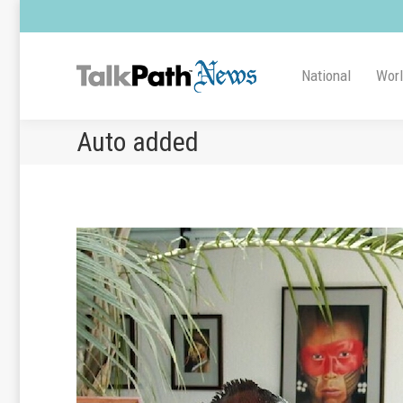
National
Wor
Auto added