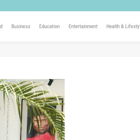
ld
Business
Education
Entertainment
Health & Lifesty