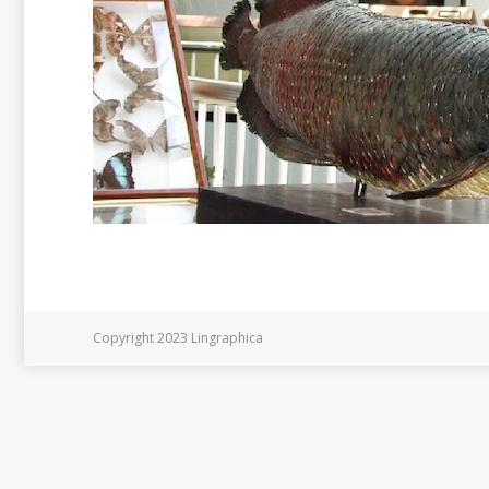
Copyright 2023 Lingraphica