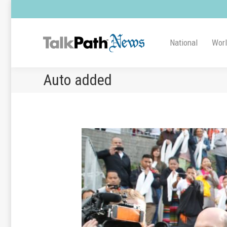
National
Wor
Auto added