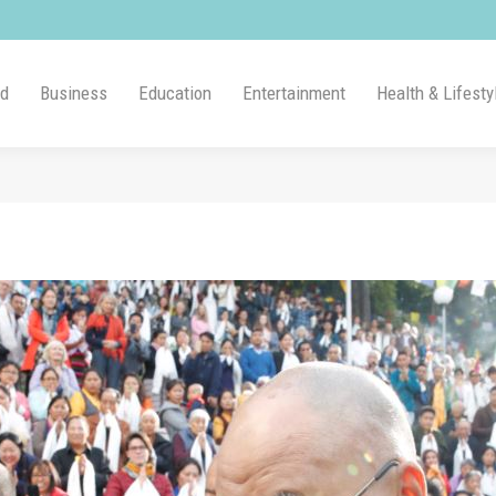
ld
Business
Education
Entertainment
Health & Lifesty