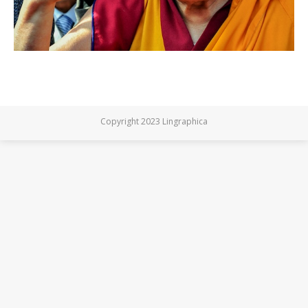
Copyright 2023 Lingraphica