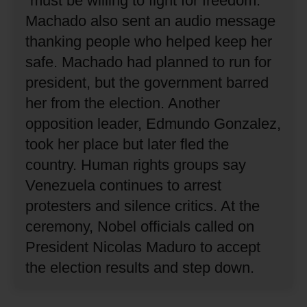
“must be willing to fight for freedom.”
Machado also sent an audio message
thanking people who helped keep her
safe.
Machado had planned to run for
president, but the government barred
her from the election.
Another
opposition leader, Edmundo Gonzalez,
took her place but later fled the
country.
Human rights groups say
Venezuela continues to arrest
protesters and silence critics.
At the
ceremony, Nobel officials called on
President Nicolas Maduro to accept
the election results and step down.