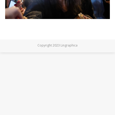
Copyright 2023 Lingraphica