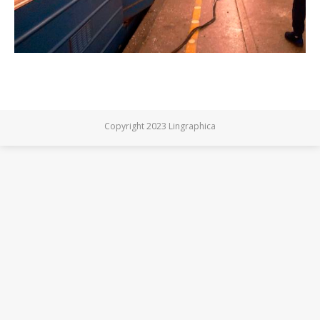
Copyright 2023 Lingraphica