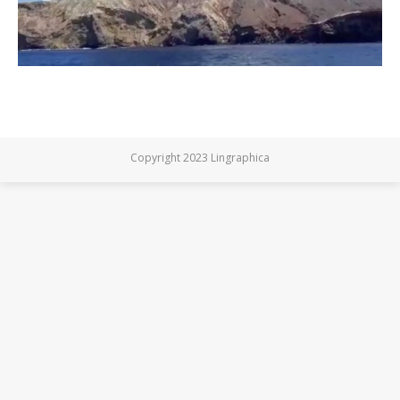
Copyright 2023 Lingraphica