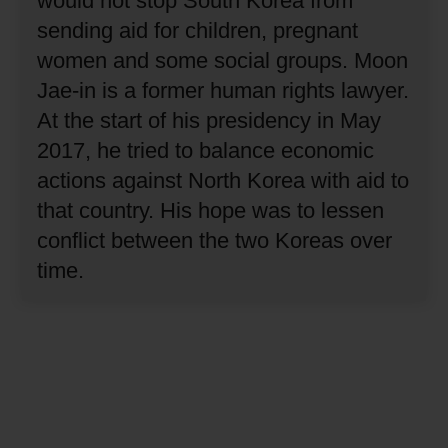
would not stop South Korea from
sending aid for children, pregnant
women and some social groups.
Moon
Jae-in is a former human rights lawyer.
At the start of his presidency in May
2017, he tried to balance economic
actions against North Korea with aid to
that country.
His hope was to lessen
conflict between the two Koreas over
time.