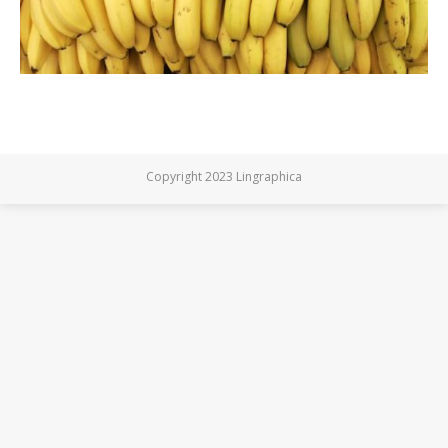
Copyright 2023 Lingraphica