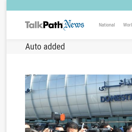
National
Wor
Auto added