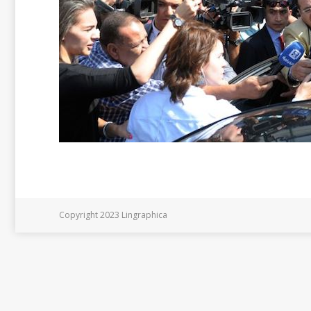
Copyright 2023 Lingraphica