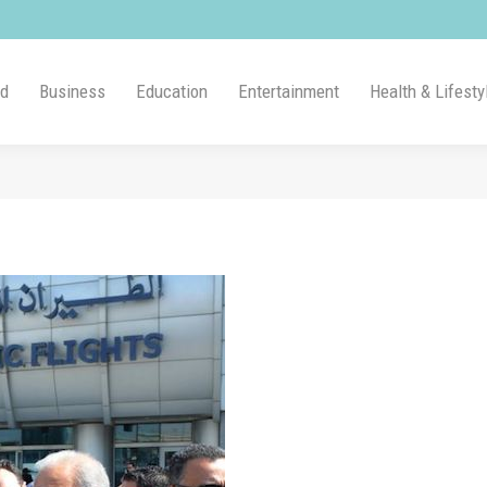
ld
Business
Education
Entertainment
Health & Lifesty