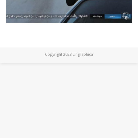
Copyright 2023 Lingraphica