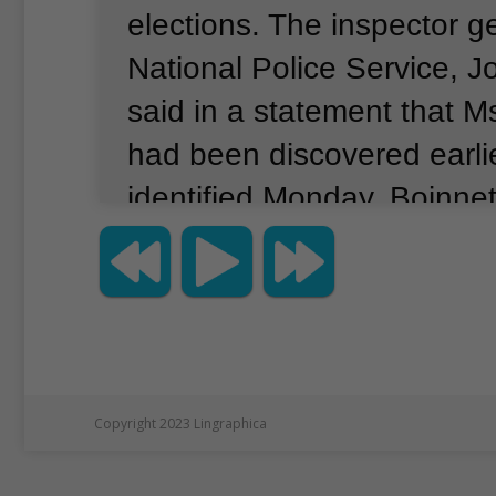
elections.
The inspector ge
National Police Service, 
said in a statement that 
had been discovered earli
identified Monday.
Boinnet
following important clues t
The two-page statement d
the cause of death.
Msand
manager of technology ope
Kenya's Independent Elec
Copyright 2023 Lingraphica
Boundaries Commission, o