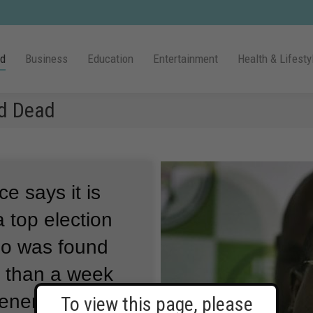
ld
Business
Education
Entertainment
Health & Lifesty
nd Dead
ce says it is
 a top election
do was found
e than a week
eneral
To view this page, please