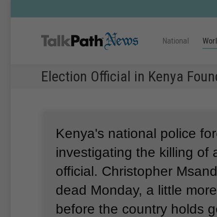
National
Wor
Election Official in Kenya Fou
Kenya's national police for
investigating the killing of
official.
Christopher Msan
dead Monday, a little mor
before the country holds g