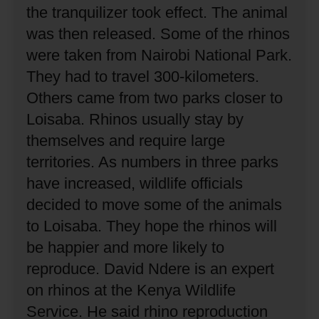
the tranquilizer took effect.
The animal
was then released.
Some of the rhinos
were taken from Nairobi National Park.
They had to travel 300-kilometers.
Others came from two parks closer to
Loisaba.
Rhinos usually stay by
themselves and require large
territories.
As numbers in three parks
have increased, wildlife officials
decided to move some of the animals
to Loisaba.
They hope the rhinos will
be happier and more likely to
reproduce.
David Ndere is an expert
on rhinos at the Kenya Wildlife
Service.
He said rhino reproduction