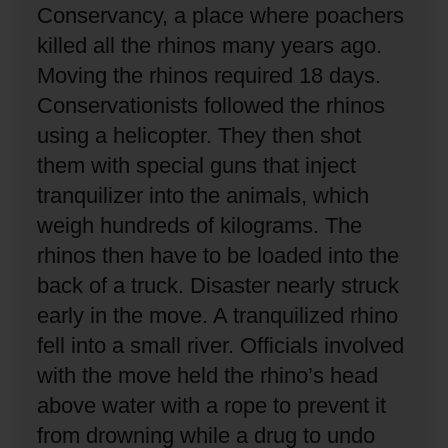
Conservancy, a place where poachers
killed all the rhinos many years ago.
Moving the rhinos required 18 days.
Conservationists followed the rhinos
using a helicopter.
They then shot
them with special guns that inject
tranquilizer into the animals, which
weigh hundreds of kilograms.
The
rhinos then have to be loaded into the
back of a truck.
Disaster nearly struck
early in the move.
A tranquilized rhino
fell into a small river.
Officials involved
with the move held the rhino’s head
above water with a rope to prevent it
from drowning while a drug to undo