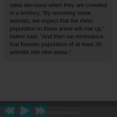
rates decrease when they are crowded
in a territory.
“By removing some
animals, we expect that the rhino
population in those areas will rise up,”
Ndere said.
“And then we reintroduce
that founder population of at least 20
animals into new areas.”
Copyright 2023 Lingraphica