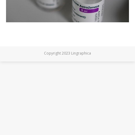
Copyright 2023 Lingraphica