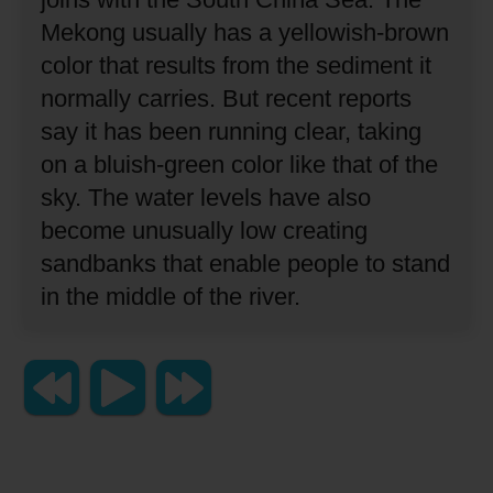
Mekong usually has a yellowish-brown
color that results from the sediment it
normally carries.
But recent reports
say it has been running clear, taking
on a bluish-green color like that of the
sky.
The water levels have also
become unusually low
creating
sandbanks that enable people to stand
in the middle of the river.