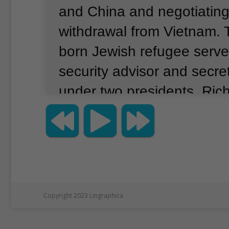
and China and negotiating
withdrawal from Vietnam.
born Jewish refugee serve
security advisor and secret
under two presidents, Ric
Gerald Ford.
During the 1
led U.S. diplomacy and wa
many world-changing even
Copyright 2023 Lingraphica