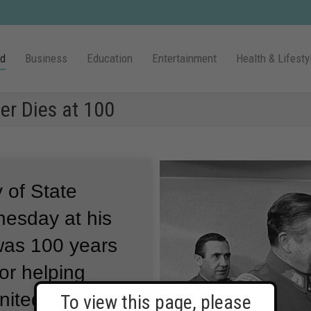
ld
Business
Education
Entertainment
Health & Lifesty
er Dies at 100
 of State
nesday at his
as 100 years
or helping
nited States
To view this page, please