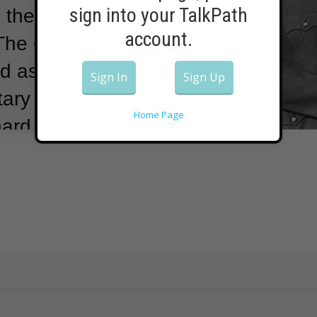
sign into your TalkPath
 the U.S.
account.
The German-
d as national
Sign In
Sign Up
ary of state
Home Page
hard Nixon and
970s, Kissinger
s involved in
ts.