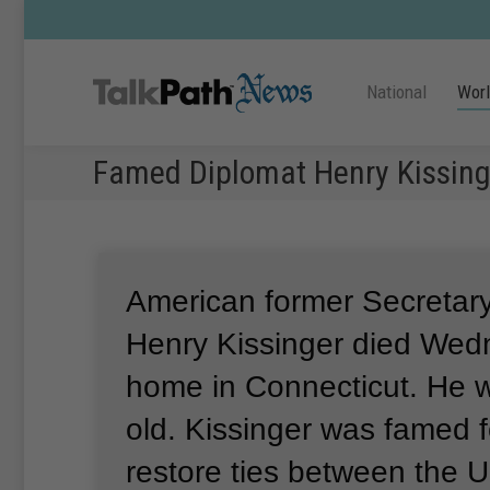
National
Wor
Famed Diplomat Henry Kissing
American former Secretary
Henry Kissinger died Wed
home in Connecticut.
He w
old.
Kissinger was famed f
restore ties between the U