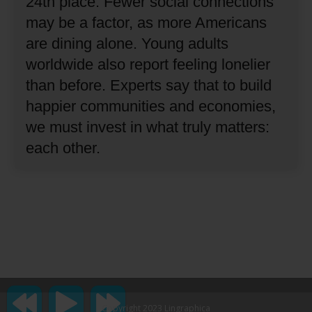
24th place.
Fewer social connections
may be a factor, as more Americans
are dining alone.
Young adults
worldwide also report feeling lonelier
than before.
Experts say that to build
happier communities and economies,
we must invest in what truly matters:
each other.
Copyright 2023 Lingraphica