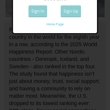
Sign In
Sign Up
Home Page
Finland has been ranked the happiest
country in the world for the eighth year
in a row, according to the 2025 World
Happiness Report.
Other Nordic
countries - Denmark, Iceland, and
Sweden - also ranked in the top four.
The study found that happiness isn’t
just about money; trust, social support,
and having a community to rely on
matter most.
Meanwhile, the U.S.
dropped to its lowest ranking ever: