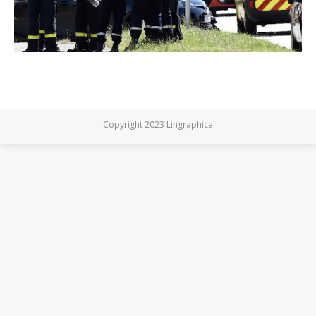
Copyright 2023 Lingraphica