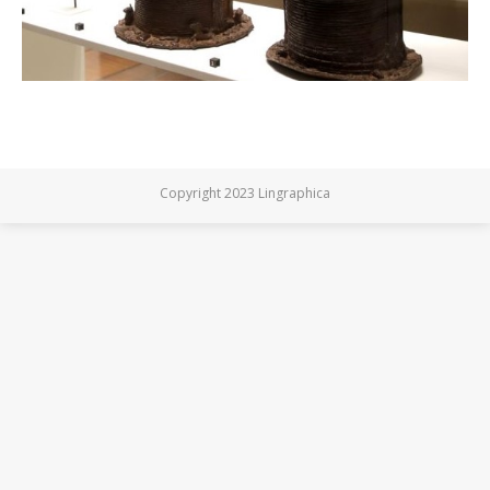
Copyright 2023 Lingraphica