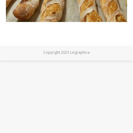
Copyright 2023 Lingraphica