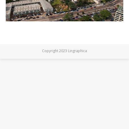
Copyright 2023 Lingraphica