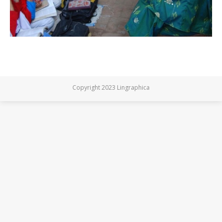
Copyright 2023 Lingraphica