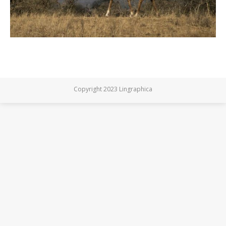
Copyright 2023 Lingraphica