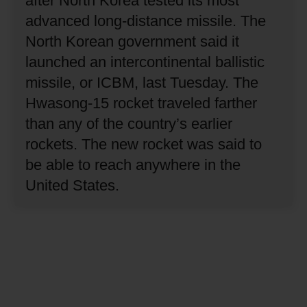
after North Korea tested its most
advanced long-distance missile.
The
North Korean government said it
launched an intercontinental ballistic
missile, or ICBM, last Tuesday.
The
Hwasong-15 rocket traveled farther
than any of the country’s earlier
rockets.
The new rocket was said to
be able to reach anywhere in the
United States.