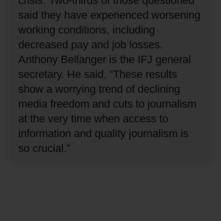
crisis.
Two-thirds of those questioned
said they have experienced worsening
working conditions, including
decreased pay and job losses.
Anthony Bellanger is the IFJ general
secretary.
He said, “These results
show a worrying trend of declining
media freedom and cuts to journalism
at the very time when access to
information and quality journalism is
so crucial.”