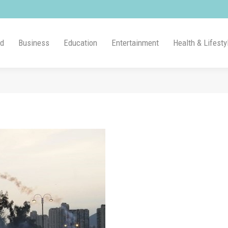
ld
Business
Education
Entertainment
Health & Lifesty