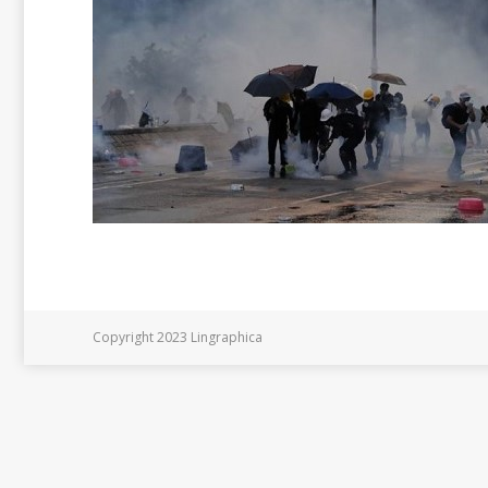
Copyright 2023 Lingraphica