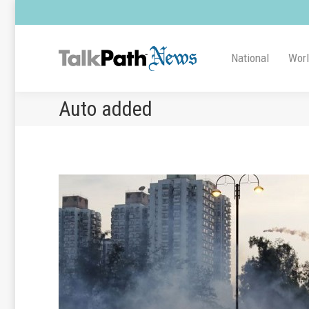
National
Wor
Auto added