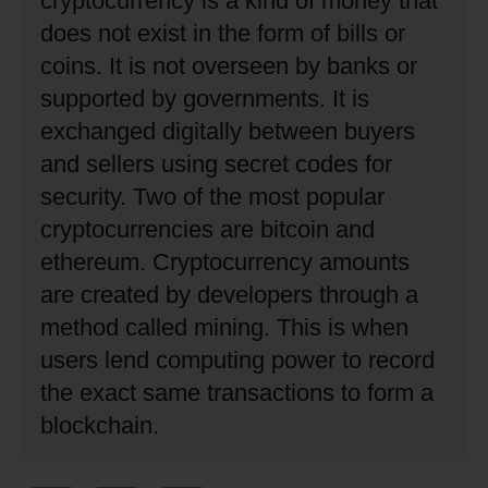
cryptocurrency is a kind of money that
does not exist in the form of bills or
coins.
It is not overseen by banks or
supported by governments.
It is
exchanged digitally between buyers
and sellers using secret codes for
security.
Two of the most popular
cryptocurrencies are bitcoin and
ethereum.
Cryptocurrency amounts
are created by developers through a
method called mining.
This is when
users lend computing power to record
the exact same transactions to form a
blockchain.