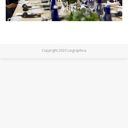
Copyright 2023 Lingraphica