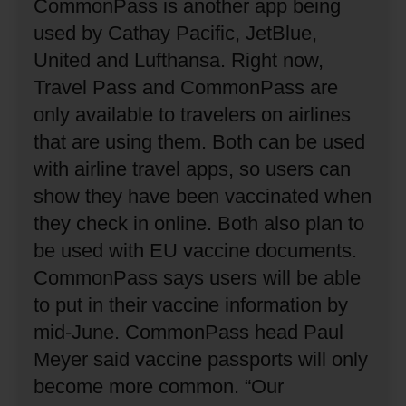
CommonPass is another app being
used by Cathay Pacific, JetBlue,
United and Lufthansa.
Right now,
Travel Pass and CommonPass are
only available to travelers on airlines
that are using them.
Both can be used
with airline travel apps, so users can
show they have been vaccinated when
they check in online.
Both also plan to
be used with EU vaccine documents.
CommonPass says users will be able
to put in their vaccine information by
mid-June.
CommonPass head Paul
Meyer said vaccine passports will only
become more common.
“Our