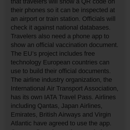
that travelers will show a QR code on
their phones so it can be inspected at
an airport or train station.
Officials will
check it against national databases.
Travelers also need a phone app to
show an official vaccination document.
The EU’s project includes free
technology European countries can
use to build their official documents.
The airline industry organization, the
International Air Transport Association,
has its own IATA Travel Pass.
Airlines
including Qantas, Japan Airlines,
Emirates, British Airways and Virgin
Atlantic have agreed to use the app.