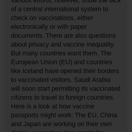
various efforts, however, show the lack
of a central international system to
check on vaccinations, either
electronically or with paper
documents.
There are also questions
about privacy and vaccine inequality.
But many countries want them.
The
European Union (EU) and countries
like Iceland have opened their borders
to vaccinated visitors.
Saudi Arabia
will soon start permitting its vaccinated
citizens to travel to foreign countries.
Here is a look at how vaccine
passports might work:
The EU, China
and Japan are working on their own