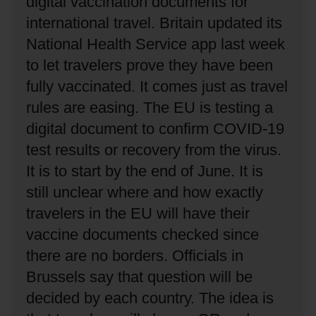
digital vaccination documents for
international travel.
Britain updated its
National Health Service app last week
to let travelers prove they have been
fully vaccinated.
It comes just as travel
rules are easing.
The EU is testing a
digital document to confirm COVID-19
test results or recovery from the virus.
It is to start by the end of June.
It is
still unclear where and how exactly
travelers in the EU will have their
vaccine documents checked since
there are no borders.
Officials in
Brussels say that question will be
decided by each country.
The idea is