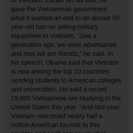
to Vietnam.
Earlier on his visit, he
gave the Vietnamese government
what it wanted an end to an almost 50-
year-old ban on selling military
equipment to Vietnam.
“Just a
generation ago, we were adversaries
and now we are friends," he said.
In
his speech, Obama said that Vietnam
is now among the top 10 countries
sending students to American colleges
and universities.
He said a record
19,000 Vietnamese are studying in the
United States this year.
“And last year,
Vietnam welcomed nearly half a
million American tourists to this