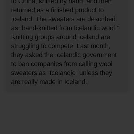
to China, knitted by hand, and then
returned as a finished product to
Iceland.
The sweaters are described
as “hand-knitted from Icelandic wool.”
Knitting groups around Iceland are
struggling to compete.
Last month,
they asked the Icelandic government
to ban companies from calling wool
sweaters as “Icelandic” unless they
are really made in Iceland.