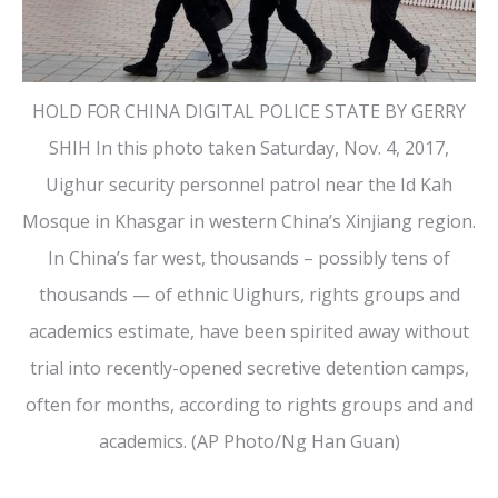
HOLD FOR CHINA DIGITAL POLICE STATE BY GERRY
SHIH In this photo taken Saturday, Nov. 4, 2017,
Uighur security personnel patrol near the Id Kah
Mosque in Khasgar in western China’s Xinjiang region.
In China’s far west, thousands – possibly tens of
thousands — of ethnic Uighurs, rights groups and
academics estimate, have been spirited away without
trial into recently-opened secretive detention camps,
often for months, according to rights groups and and
academics. (AP Photo/Ng Han Guan)