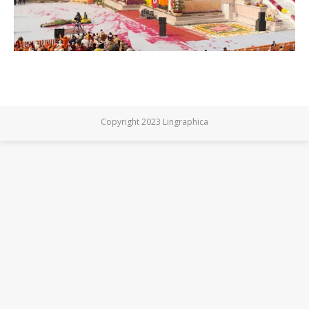
Copyright 2023 Lingraphica