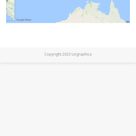
Copyright 2023 Lingraphica