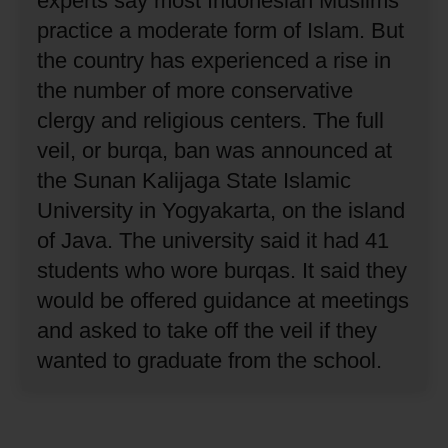
experts say most Indonesian Muslims
practice a moderate form of Islam.
But
the country has experienced a rise in
the number of more conservative
clergy and religious centers.
The full
veil, or burqa, ban was announced at
the Sunan Kalijaga State Islamic
University in Yogyakarta, on the island
of Java.
The university said it had 41
students who wore burqas.
It said they
would be offered guidance at meetings
and asked to take off the veil if they
wanted to graduate from the school.