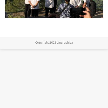
Copyright 2023 Lingraphica