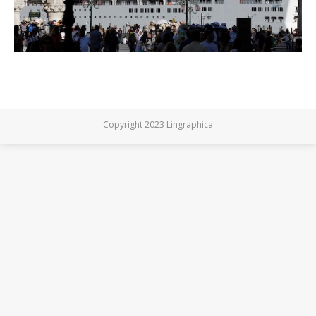
Copyright 2023 Lingraphica