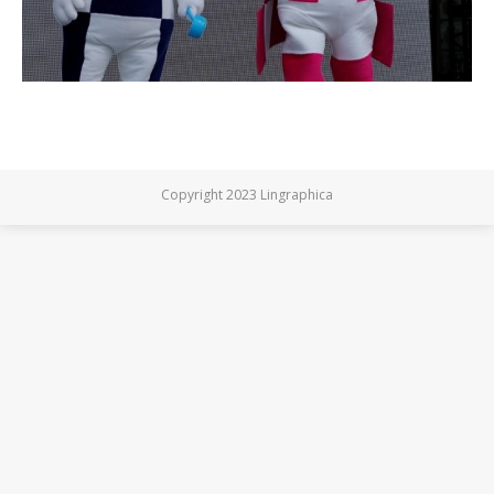
Copyright 2023 Lingraphica