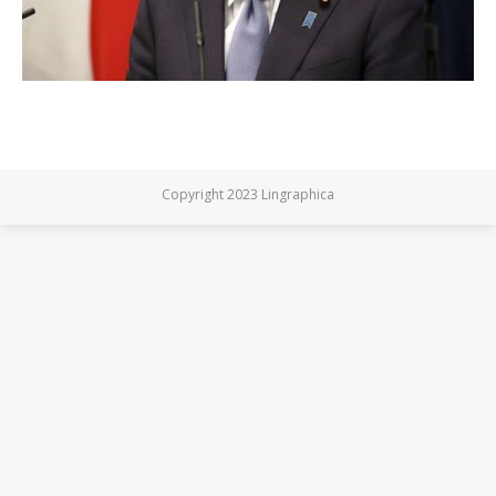
Copyright 2023 Lingraphica