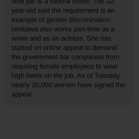
time job at a funeral home.
The 32-
year-old said the requirement is an
example of gender discrimination.
Ishikawa also works part-time as a
writer and as an actress.
She has
started on online appeal to demand
the government bar companies from
requiring female employees to wear
high heels on the job.
As of Tuesday,
nearly 20,000 women have signed the
appeal.