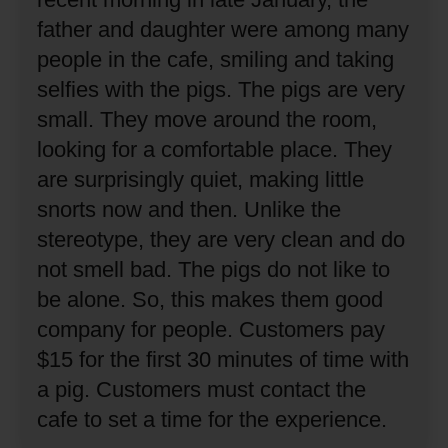
father and daughter were among many
people in the cafe, smiling and taking
selfies with the pigs.
The pigs are very
small.
They move around the room,
looking for a comfortable place.
They
are surprisingly quiet, making little
snorts now and then.
Unlike the
stereotype, they are very clean and do
not smell bad.
The pigs do not like to
be alone.
So, this makes them good
company for people.
Customers pay
$15 for the first 30 minutes of time with
a pig.
Customers must contact the
cafe to set a time for the experience.