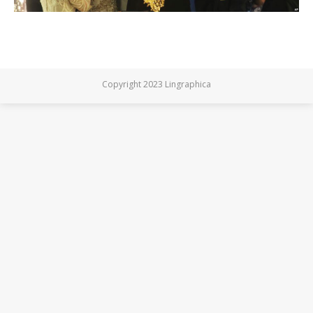
Copyright 2023 Lingraphica